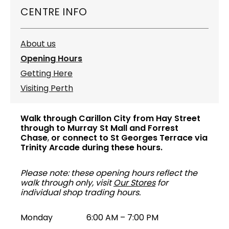
CENTRE INFO
About us
Opening Hours
Getting Here
Visiting Perth
Walk through Carillon City from Hay Street
through to Murray St Mall and Forrest
Chase
,
or connect to St Georges Terrace via
Trinity Arcade during these hours.
Please note: these opening hours reflect the
walk through only, visit
Our Stores
for
individual shop trading hours.
Monday
6:00 AM – 7:00 PM