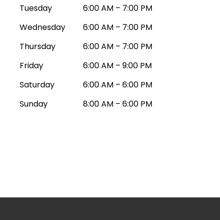
Tuesday
6:00 AM – 7:00 PM
Wednesday
6:00 AM – 7:00 PM
Thursday
6:00 AM – 7:00 PM
Friday
6:00 AM – 9:00 PM
Saturday
6:00 AM – 6:00 PM
Sunday
8:00 AM – 6:00 PM