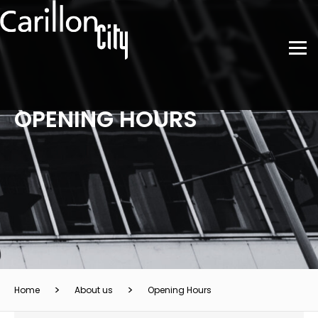
OPENING HOURS
Home
About us
Opening Hours