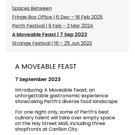
Spaces Between
Fringe Box Office | 6 Dec – 16 Feb 2025
Perth Festival | 9 Feb – 3 Mar 2024
A Moveable Feast | 7 Sep 2023
Strange Festival | 16 – 25 Jun 2023
A MOVEABLE FEAST
7 September 2023
Introducing: A Moveable Feast; an
unforgettable gastronomic experience
showcasing Perth’s diverse food landscape.
For one night only, some of Perth’s best
culinary talent will take over empty space
on the Hay Street Mall, including three
shopfronts at Carillon City.