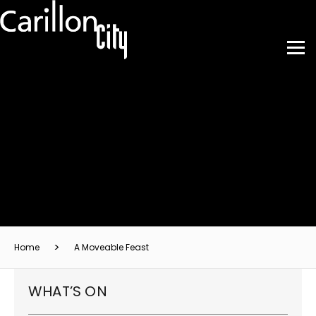
Home
A Moveable Feast
WHAT’S ON