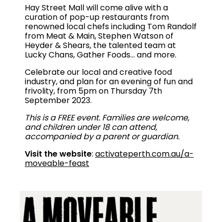
Hay Street Mall will come alive with a
curation of pop-up restaurants from
renowned local chefs including Tom Randolf
from Meat & Main, Stephen Watson of
Heyder & Shears, the talented team at
Lucky Chans, Gather Foods… and more.
Celebrate our local and creative food
industry, and plan for an evening of fun and
frivolity, from 5pm on Thursday 7th
September 2023.
This is a FREE event. Families are welcome,
and children under 18 can attend,
accompanied by a parent or guardian.
Visit the website
:
activateperth.com.au/a-
moveable-feast