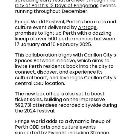
City of Perth’s 12 Days of Fringemas
events
running throughout December.
Fringe World Festival, Perth’s hero arts and
culture event delivered by
Artrage
,
promises to light up Perth with a dazzling
lineup of over 500 performances between
17 January and 16 February 2025.
This collaboration aligns with Carillon City’s
Spaces Between initiative, which aims to
invite Perth residents back into the city to
connect, discover, and experience its
cultural heart, and leverages Carillon City’s
central CBD location.
The new box office is also set to boost
ticket sales, building on the impressive
592,731 attendees recorded citywide during
the 2024 festival.
Fringe World adds to a dynamic lineup of
Perth CBD arts and culture events
supported by Fiveight, including Strange