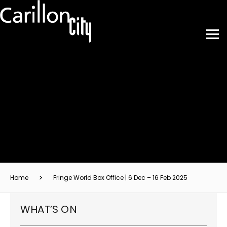
Home
Fringe World Box Office | 6 Dec – 16 Feb 2025
WHAT’S ON