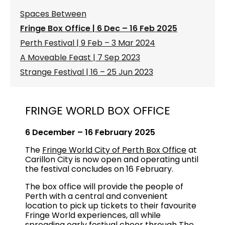
Spaces Between
Fringe Box Office | 6 Dec – 16 Feb 2025
Perth Festival | 9 Feb – 3 Mar 2024
A Moveable Feast | 7 Sep 2023
Strange Festival | 16 – 25 Jun 2023
FRINGE WORLD BOX OFFICE
6 December – 16 February 2025
The
Fringe World City of Perth Box Office
at
Carillon City is now open and operating until
the festival concludes on 16 February.
The box office will provide the people of
Perth with a central and convenient
location to pick up tickets to their favourite
Fringe World experiences, all while
spreading early festival cheer through
The