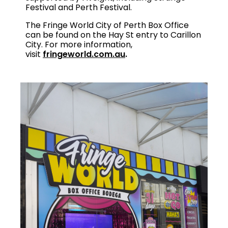
Festival and Perth Festival.
The Fringe World City of Perth Box Office
can be found on the Hay St entry to Carillon
City. For more information,
visit
fringeworld.com.au
.