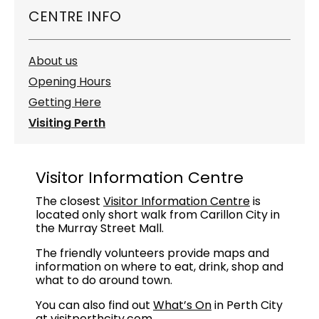
CENTRE INFO
About us
Opening Hours
Getting Here
Visiting Perth
Visitor Information Centre
The closest
Visitor Information Centre
is
located only short walk from Carillon City in
the Murray Street Mall.
The friendly volunteers provide maps and
information on where to eat, drink, shop and
what to do around town.
You can also find out
What’s On
in Perth City
at
visitperthcity.com
.