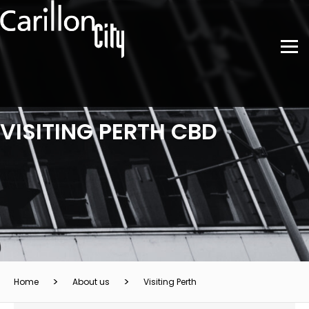
VISITING PERTH CBD
Home
About us
Visiting Perth