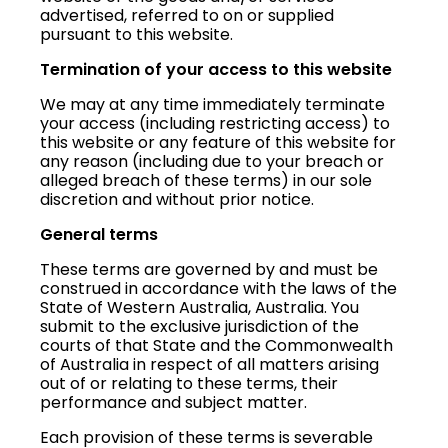
advertised, referred to on or supplied
pursuant to this website.
Termination of your access to this website
We may at any time immediately terminate
your access (including restricting access) to
this website or any feature of this website for
any reason (including due to your breach or
alleged breach of these terms) in our sole
discretion and without prior notice.
General terms
These terms are governed by and must be
construed in accordance with the laws of the
State of Western Australia, Australia. You
submit to the exclusive jurisdiction of the
courts of that State and the Commonwealth
of Australia in respect of all matters arising
out of or relating to these terms, their
performance and subject matter.
Each provision of these terms is severable