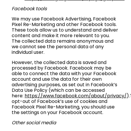
Facebook tools
We may use Facebook Advertising, Facebook
Pixel Re-Marketing and other Facebook tools.
These tools allow us to understand and deliver
content and make it more relevant to you.
The collected data remains anonymous and
we cannot see the personal data of any
individual user.
However, the collected data is saved and
processed by Facebook. Facebook may be
able to connect the data with your Facebook
account and use the data for their own
advertising purposes, as set out in Facebook’s
Data Use Policy (which can be accessed
here:
https://www.facebook.com/about/privacy/
)
opt-out of Facebook’s use of cookies and
Facebook Pixel Re-Marketing, you should use
the settings on your Facebook account.
Other social media