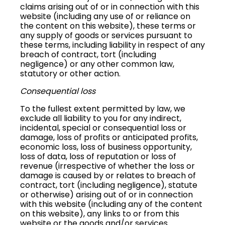
claims arising out of or in connection with this
website (including any use of or reliance on
the content on this website), these terms or
any supply of goods or services pursuant to
these terms, including liability in respect of any
breach of contract, tort (including
negligence) or any other common law,
statutory or other action.
Consequential loss
To the fullest extent permitted by law, we
exclude all liability to you for any indirect,
incidental, special or consequential loss or
damage, loss of profits or anticipated profits,
economic loss, loss of business opportunity,
loss of data, loss of reputation or loss of
revenue (irrespective of whether the loss or
damage is caused by or relates to breach of
contract, tort (including negligence), statute
or otherwise) arising out of or in connection
with this website (including any of the content
on this website), any links to or from this
website or the goods and/or services