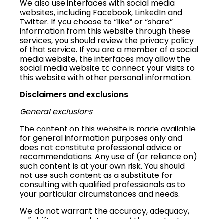
We also use interfaces with social media
websites, including Facebook, LinkedIn and
Twitter. If you choose to “like” or “share”
information from this website through these
services, you should review the privacy policy
of that service. If you are a member of a social
media website, the interfaces may allow the
social media website to connect your visits to
this website with other personal information.
Disclaimers and exclusions
General exclusions
The content on this website is made available
for general information purposes only and
does not constitute professional advice or
recommendations. Any use of (or reliance on)
such content is at your own risk. You should
not use such content as a substitute for
consulting with qualified professionals as to
your particular circumstances and needs.
We do not warrant the accuracy, adequacy,