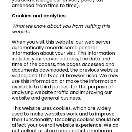
amended from time to time).
Cookies and analytics
What we know about you from visiting this
website
When you visit this website, our web server
automatically records some general
information about your visit. This information
includes your server address, the date and
time of the access, the pages accessed and
documents downloaded, the previous website
visited, and the type of browser used. We may
use this information, or make the information
available to third parties, for the purpose of
analysing website traffic and improving our
website and general business.
This website uses cookies, which are widely
used to make websites work and to improve
their functionality. Disabling cookies should not
affect your overall website experience. We do
not collect or store personal information in