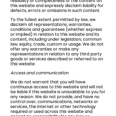
reliability or completeness of the content on
this website and expressly disclaim liability for
defects, errors or omissions in such content.
To the fullest extent permitted by law, we
disclaim all representations, warranties,
conditions and guarantees (whether express
or implied) in relation to this website and its
content, including under legislation, common
law, equity, trade, custom or usage. We do not
offer any warranties or make any
representations in relation to any third party
goods or services described or referred to on
this website.
Access and communication
We do not warrant that you will have
continuous access to this website and will not
be liable if this website is unavailable to you for
any reason. We do not provide, and have no
control over, communications, networks or
services, the internet or other technology
required or used across this website and