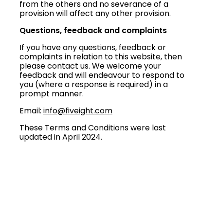
from the others and no severance of a
provision will affect any other provision.
Questions, feedback and complaints
If you have any questions, feedback or
complaints in relation to this website, then
please contact us. We welcome your
feedback and will endeavour to respond to
you (where a response is required) in a
prompt manner.
Email:
info@fiveight.com
These Terms and Conditions were last
updated in April 2024.