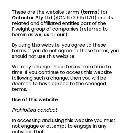
These are the website terms (
terms
) for
Octastar Pty Ltd
(ACN 672 515 070)
and its
related and affiliated entities part of the
Fiveight group of companies (referred to
herein as
we
,
us
or
our
).
By using this website, you agree to these
terms. If you do not agree to these terms, you
should not use this website.
We may change these terms from time to
time. If you continue to access this website
following such a change, then you will be
deemed to have agreed to the changed
terms.
Use of this website
Prohibited conduct
In accessing and using this website you must
not engage or attempt to engage in any
activities that: