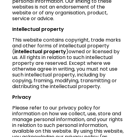
personal information. Our linking to these
websites is not an endorsement of the
website or of any organisation, product,
service or advice.
Intellectual property
This website contains copyright, trade marks
and other forms of intellectual property
(
intellectual property
)owned or licensed by
us. All rights in relation to such intellectual
property are reserved. Except where we
otherwise agree in writing, you must not use
such intellectual property, including by
copying, framing, modifying, transmitting or
distributing the intellectual property.
Privacy
Please refer to our privacy policy for
information on how we collect, use, store and
manage personal information, and your rights
in relation to such personal information,
available on this website. By using this website,
you acknowledge our privacy policy (as