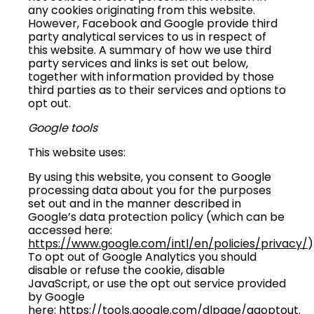
any cookies originating from this website.
However, Facebook and Google provide third
party analytical services to us in respect of
this website. A summary of how we use third
party services and links is set out below,
together with information provided by those
third parties as to their services and options to
opt out.
Google tools
This website uses:
By using this website, you consent to Google
processing data about you for the purposes
set out and in the manner described in
Google’s data protection policy (which can be
accessed here:
https://www.google.com/intl/en/policies/privacy/
)
To opt out of Google Analytics you should
disable or refuse the cookie, disable
JavaScript, or use the opt out service provided
by Google
here:
https://tools.google.com/dlpage/gaoptout
.