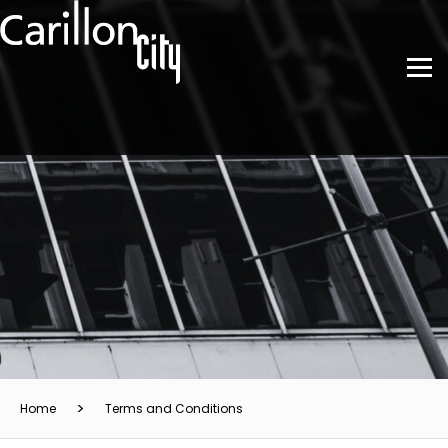
Home
Terms and Conditions