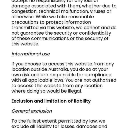
accept no responsibility for any loss or
damage associated with them, whether due to
congestion, technical malfunction, viruses or
otherwise. While we take reasonable
precautions to protect information
transmitted via this website, we cannot and do
not guarantee the security or confidentiality
of these communications or the security of
this website.
International use
If you choose to access this website from any
location outside Australia, you do so at your
own risk and are responsible for compliance
with all applicable laws. You are not authorised
to access this website from any location
where doing so would be illegal.
Exclusion and limitation of liability
General exclusion
To the fullest extent permitted by law, we
exclude all liability for losses, damages and