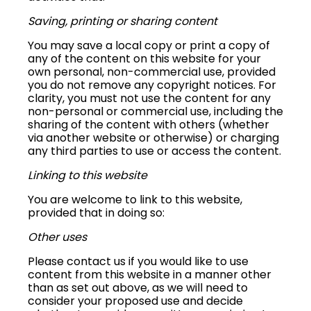
Saving, printing or sharing content
You may save a local copy or print a copy of
any of the content on this website for your
own personal, non-commercial use, provided
you do not remove any copyright notices. For
clarity, you must not use the content for any
non-personal or commercial use, including the
sharing of the content with others (whether
via another website or otherwise) or charging
any third parties to use or access the content.
Linking to this website
You are welcome to link to this website,
provided that in doing so:
Other uses
Please contact us if you would like to use
content from this website in a manner other
than as set out above, as we will need to
consider your proposed use and decide