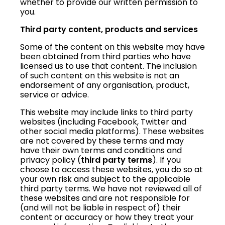
whether to provide our written permission to
you.
Third party content, products and services
Some of the content on this website may have
been obtained from third parties who have
licensed us to use that content. The inclusion
of such content on this website is not an
endorsement of any organisation, product,
service or advice.
This website may include links to third party
websites (including Facebook, Twitter and
other social media platforms). These websites
are not covered by these terms and may
have their own terms and conditions and
privacy policy (
third party terms
). If you
choose to access these websites, you do so at
your own risk and subject to the applicable
third party terms. We have not reviewed all of
these websites and are not responsible for
(and will not be liable in respect of) their
content or accuracy or how they treat your